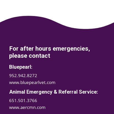
For after hours emergencies,
please contact
Bluepearl:
952.942.8272
www.bluepearlvet.com
Animal Emergency & Referral Service:
651.501.3766
www.aercmn.com