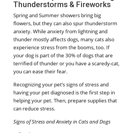
Thunderstorms & Fireworks
Spring and Summer showers bring big
flowers, but they can also spur thunderstorm
anxiety. While anxiety from lightning and
thunder mostly affects dogs, many cats also
experience stress from the booms, too. If
your dog is part of the 30% of dogs that are
terrified of thunder or you have a scaredy-cat,
you can ease their fear.
Recognizing your pet’s signs of stress and
having your pet diagnosed is the first step in
helping your pet. Then, prepare supplies that
can reduce stress.
Signs of Stress and Anxiety in Cats and Dogs