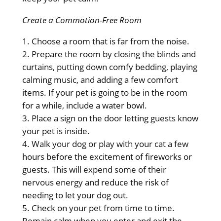
Create a Commotion-Free Room
Choose a room that is far from the noise.
Prepare the room by closing the blinds and
curtains, putting down comfy bedding, playing
calming music, and adding a few comfort
items. If your pet is going to be in the room
for a while, include a water bowl.
Place a sign on the door letting guests know
your pet is inside.
Walk your dog or play with your cat a few
hours before the excitement of fireworks or
guests. This will expend some of their
nervous energy and reduce the risk of
needing to let your dog out.
Check on your pet from time to time.
Remain calm when you enter and exit the