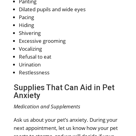
Panting
Dilated pupils and wide eyes
Pacing
Hiding
Shivering
Excessive grooming
Vocalizing
Refusal to eat
Urination
Restlessness
Supplies That Can Aid in Pet
Anxiety
Medication and Supplements
Ask us about your pet’s anxiety. During your
next appointment, let us know how your pet