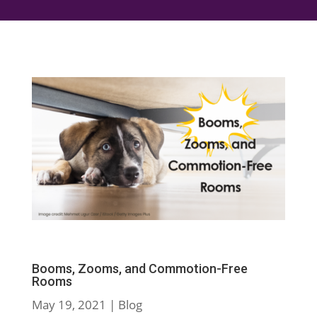
Booms, Zooms, and Commotion-Free
Rooms
May 19, 2021
|
Blog