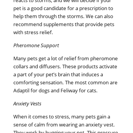
reacts to storms, and we will decide if your
pet is a good candidate for a prescription to
help them through the storms. We can also
recommend supplements that provide pets
with stress relief.
Pheromone Support
Many pets get a lot of relief from pheromone
collars and diffusers. These products activate
a part of your pet’s brain that induces a
comforting sensation. The most common are
Adaptil for dogs and Feliway for cats.
Anxiety Vests
When it comes to stress, many pets gain a
sense of calm from wearing an anxiety vest.
They work by hugging your pet. This pressure