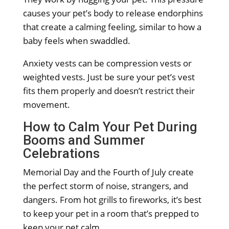
causes your pet’s body to release endorphins
that create a calming feeling, similar to how a
baby feels when swaddled.
Anxiety vests can be compression vests or
weighted vests. Just be sure your pet’s vest
fits them properly and doesn’t restrict their
movement.
How to Calm Your Pet During
Booms and Summer
Celebrations
Memorial Day and the Fourth of July create
the perfect storm of noise, strangers, and
dangers. From hot grills to fireworks, it’s best
to keep your pet in a room that’s prepped to
keep your pet calm.