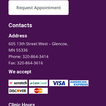
Request Appointment
Contacts
Address
605 13th Street West – Glencoe,
MN 55336
Phone: 320-864-3414
Fax: 320-864-3616
We accept
Clinic Hours