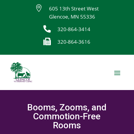

605 13th Street West
Glencoe, MN 55336

320-864-3414

320-864-3616
Booms, Zooms, and
Commotion-Free
Rooms