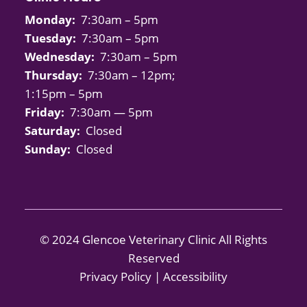
Monday:
7:30am – 5pm
Tuesday:
7:30am – 5pm
Wednesday:
7:30am – 5pm
Thursday:
7:30am – 12pm;
1:15pm – 5pm
Friday:
7:30am — 5pm
Saturday:
Closed
Sunday:
Closed
© 2024 Glencoe Veterinary Clinic All Rights
Reserved
Privacy Policy
|
Accessibility