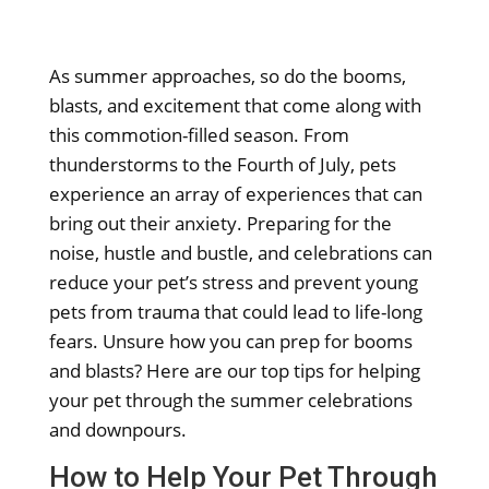
As summer approaches, so do the booms,
blasts, and excitement that come along with
this commotion-filled season. From
thunderstorms to the Fourth of July, pets
experience an array of experiences that can
bring out their anxiety. Preparing for the
noise, hustle and bustle, and celebrations can
reduce your pet’s stress and prevent young
pets from trauma that could lead to life-long
fears. Unsure how you can prep for booms
and blasts? Here are our top tips for helping
your pet through the summer celebrations
and downpours.
How to Help Your Pet Through