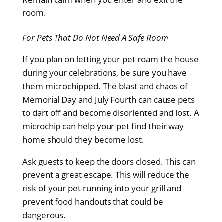
room.
For Pets That Do Not Need A Safe Room
If you plan on letting your pet roam the house
during your celebrations, be sure you have
them microchipped. The blast and chaos of
Memorial Day and July Fourth can cause pets
to dart off and become disoriented and lost. A
microchip can help your pet find their way
home should they become lost.
Ask guests to keep the doors closed. This can
prevent a great escape. This will reduce the
risk of your pet running into your grill and
prevent food handouts that could be
dangerous.