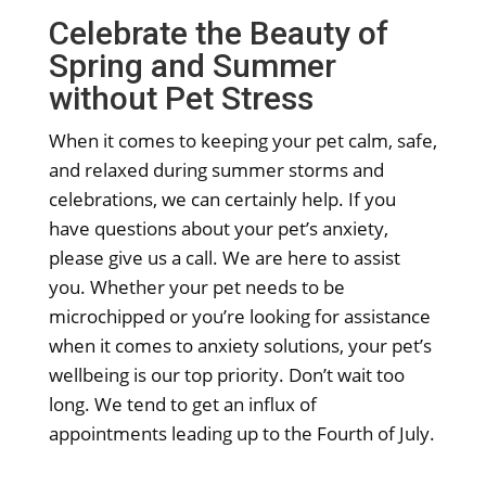
Celebrate the Beauty of
Spring and Summer
without Pet Stress
When it comes to keeping your pet calm, safe,
and relaxed during summer storms and
celebrations, we can certainly help. If you
have questions about your pet’s anxiety,
please give us a call. We are here to assist
you. Whether your pet needs to be
microchipped or you’re looking for assistance
when it comes to anxiety solutions, your pet’s
wellbeing is our top priority. Don’t wait too
long. We tend to get an influx of
appointments leading up to the Fourth of July.