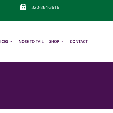

320-864-3616
ICES
NOSE TO TAIL
SHOP
CONTACT