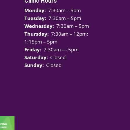
Clinic Hours
Monday:
7:30am – 5pm
Tuesday:
7:30am – 5pm
Wednesday:
7:30am – 5pm
Thursday:
7:30am – 12pm;
1:15pm – 5pm
Friday:
7:30am — 5pm
Saturday:
Closed
Sunday:
Closed