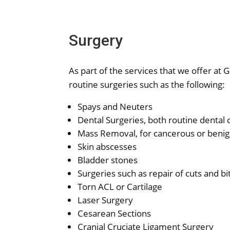
Surgery
As part of the services that we offer at 
routine surgeries such as the following:
Spays and Neuters
Dental Surgeries, both routine dental 
Mass Removal, for cancerous or beni
Skin abscesses
Bladder stones
Surgeries such as repair of cuts and b
Torn ACL or Cartilage
Laser Surgery
Cesarean Sections
Cranial Cruciate Ligament Surgery