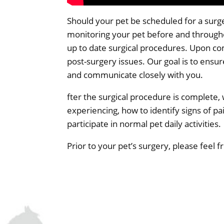
Should your pet be scheduled for a surger
monitoring your pet before and through
up to date surgical procedures. Upon com
post-surgery issues. Our goal is to ensu
and communicate closely with you.
fter the surgical procedure is complete,
experiencing, how to identify signs of pain
participate in normal pet daily activities.
Prior to your pet’s surgery, please feel