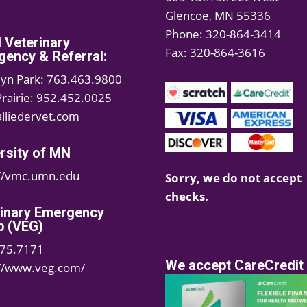
Glencoe, MN 55336
Phone: 320-864-3414
d Veterinary
Fax: 320-864-3616
ency & Referral:
lyn Park: 763.463.9800
Prairie: 952.452.0025
lliedervet.com
rsity of MN
://vmc.umn.edu
Sorry, we do not accept
checks.
rinary Emergency
p (VEG)
75.7171
We accept CareCredit
://www.veg.com/