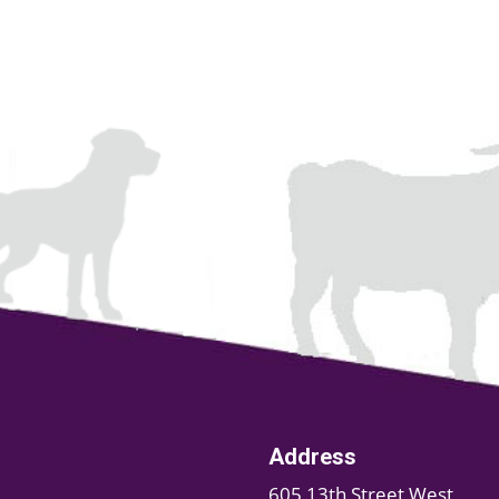
Address
605 13th Street West