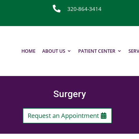

320-864-3414
HOME
ABOUT US
PATIENT CENTER
SERV
Surgery
Request an Appointment