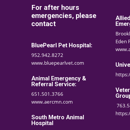
For after hours
emergencies, please
Allie
contact
Emerg
Brook
Eden 
BluePearl Pet Hospital:
www.a
952.942.8272
www.bluepearlvet.com
Unive
https
Animal Emergency &
Referral Service:
Vete
651.501.3766
Grou
www.aercmn.com
763.5
https
South Metro Animal
Hospital