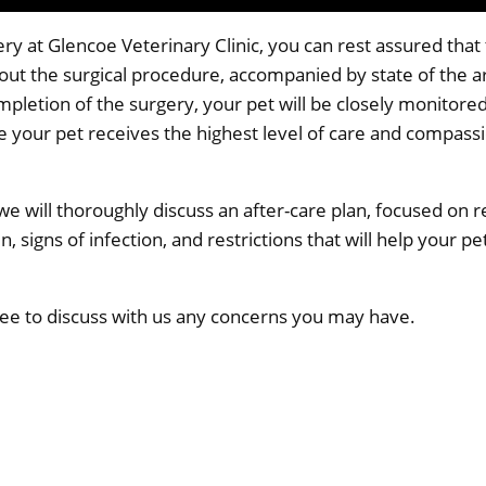
y at Glencoe Veterinary Clinic, you can rest assured that t
out the surgical procedure, accompanied by state of the 
pletion of the surgery, your pet will be closely monitored
re your pet receives the highest level of care and compassi
 we will thoroughly discuss an after-care plan, focused on 
, signs of infection, and restrictions that will help your pet
 free to discuss with us any concerns you may have.