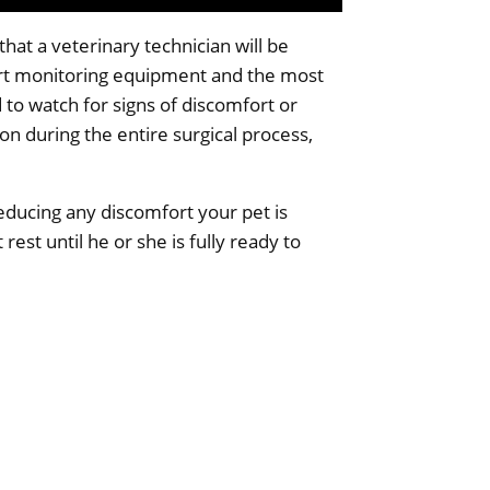
hat a veterinary technician will be
art monitoring equipment and the most
 to watch for signs of discomfort or
on during the entire surgical process,
reducing any discomfort your pet is
 rest until he or she is fully ready to