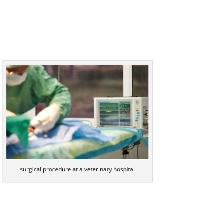
surgical procedure at a veterinary hospital