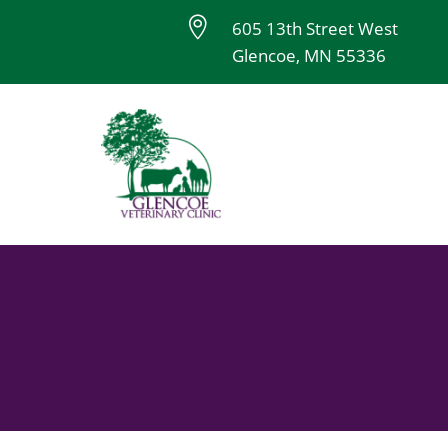

605 13th Street West
Glencoe, MN 55336