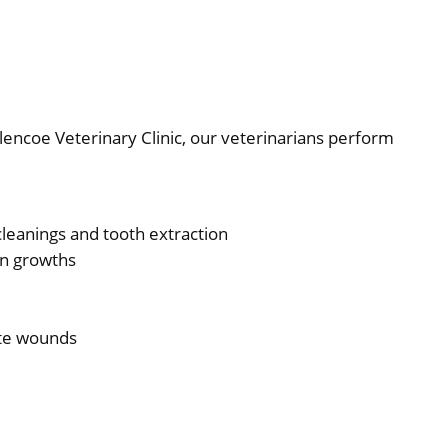
Glencoe Veterinary Clinic, our veterinarians perform
cleanings and tooth extraction
gn growths
ite wounds