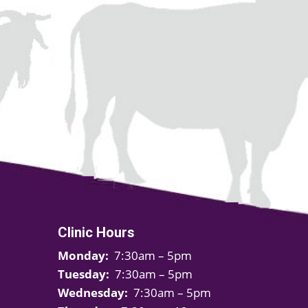
Clinic Hours
Monday:
7:30am – 5pm
Tuesday:
7:30am – 5pm
Wednesday:
7:30am – 5pm