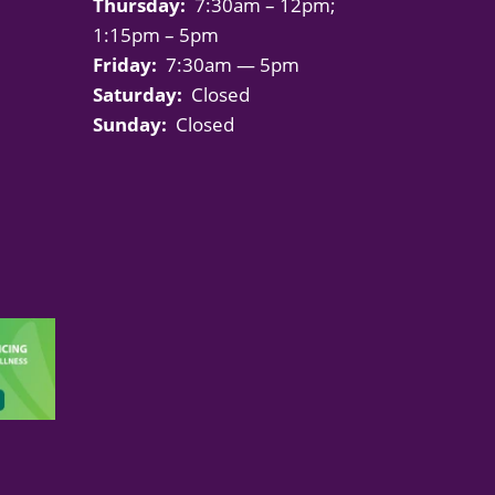
Thursday:
7:30am – 12pm;
1:15pm – 5pm
Friday:
7:30am — 5pm
Saturday:
Closed
Sunday:
Closed