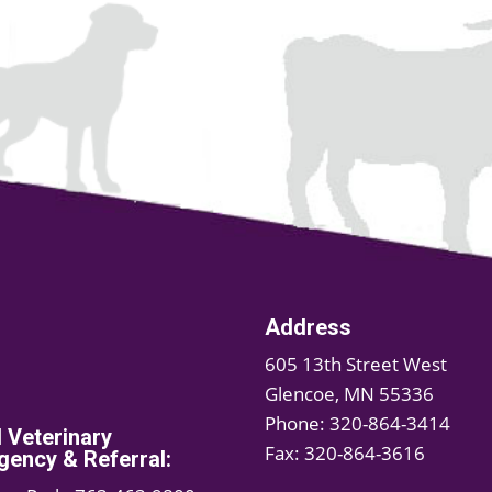
Address
605 13th Street West
Glencoe, MN 55336
Phone: 320-864-3414
d Veterinary
Fax: 320-864-3616
ency & Referral: