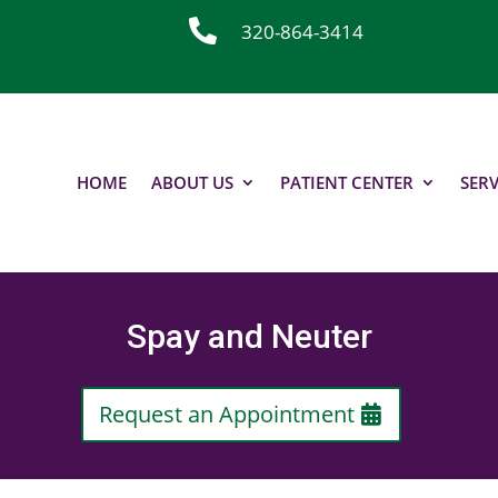

320-864-3414
HOME
ABOUT US
PATIENT CENTER
SERV
Spay and Neuter
Request an Appointment