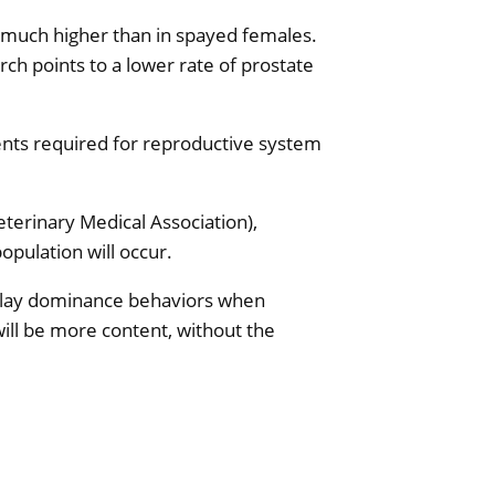
s much higher than in spayed females.
rch points to a lower rate of prostate
ents required for reproductive system
erinary Medical Association),
opulation will occur.
isplay dominance behaviors when
ill be more content, without the