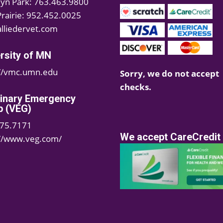
lyn Park: 763.463.9800
Prairie: 952.452.0025
lliedervet.com
rsity of MN
://vmc.umn.edu
Sorry, we do not accept
checks.
rinary Emergency
p (VEG)
75.7171
We accept CareCredit
://www.veg.com/