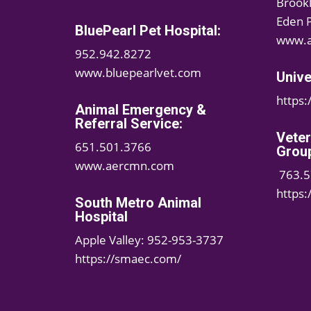
Brook
Eden 
BluePearl Pet Hospital:
www.a
952.942.8272
www.bluepearlvet.com
Unive
https
Animal Emergency &
Referral Service:
Vete
651.501.3766
Grou
www.aercmn.com
763.5
https
South Metro Animal
Hospital
Apple Valley: 952-953-3737
https://smaec.com/