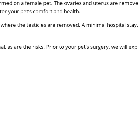
rformed on a female pet. The ovaries and uterus are remov
tor your pet’s comfort and health.
t where the testicles are removed. A minimal hospital stay, 
l, as are the risks. Prior to your pet’s surgery, we will ex