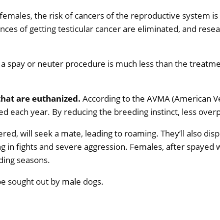
emales, the risk of cancers of the reproductive system i
ces of getting testicular cancer are eliminated, and resea
 a spay or neuter procedure is much less than the treatm
that are euthanized.
According to the AVMA (American Vet
d each year. By reducing the breeding instinct, less overp
red, will seek a mate, leading to roaming. They’ll also d
 in fights and severe aggression. Females, after spayed w
ding seasons.
be sought out by male dogs.