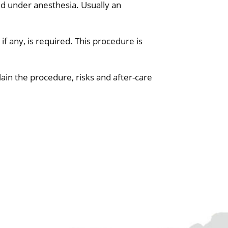
ed under anesthesia. Usually an
if any, is required. This procedure is
plain the procedure, risks and after-care