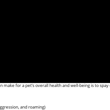
 make for a pet’s overall health and well-being is to spay
aggression, and roaming)