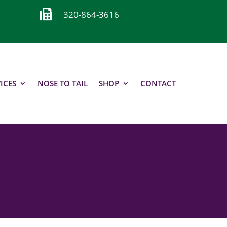

320-864-3616
ICES
NOSE TO TAIL
SHOP
CONTACT