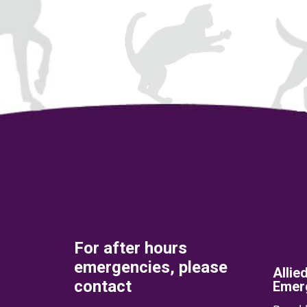
For after hours
emergencies, please
Allie
contact
Emerg