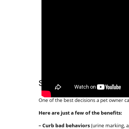
Spaying and Neutering
One of the best decisions a pet owner can
Here are just a few of the benefits:
– Curb bad behaviors
(urine marking, 