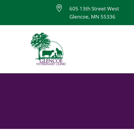

605 13th Street West
Glencoe, MN 55336