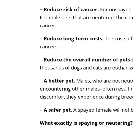
– Reduce risk of cancer.
For unspayed f
For male pets that are neutered, the chan
cancer.
– Reduce long-term costs.
The costs of
cancers.
– Reduce the overall number of pets 
thousands of dogs and cats are euthanize
– A better pet.
Males, who are not neute
encountering other males–often resulting
discomfort they experience during bree
– A safer pet.
A spayed female will not 
What exactly is spaying or neutering?