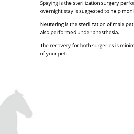
Spaying is the sterilization surgery pe
overnight stay is suggested to help moni
Neutering is the sterilization of male pe
also performed under anesthesia.
The recovery for both surgeries is minima
of your pet.