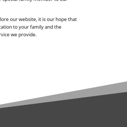
re our website, it is our hope that
ation to your family and the
rvice we provide.