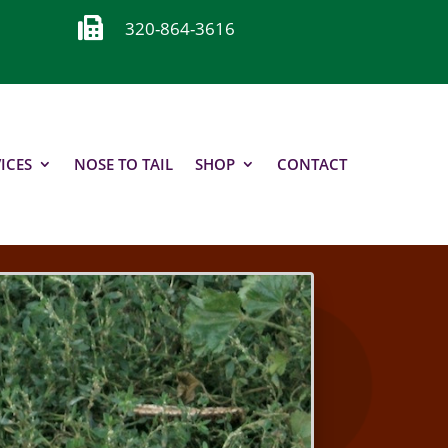

320-864-3616
ICES
NOSE TO TAIL
SHOP
CONTACT