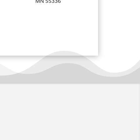
MN 55336