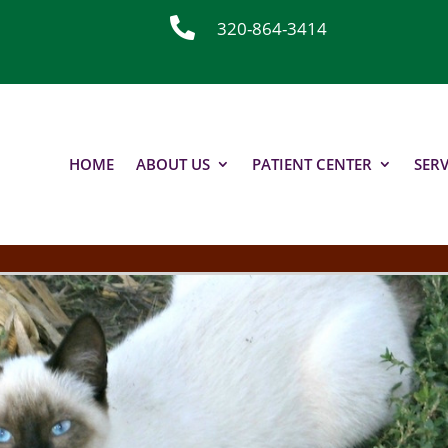

320-864-3414
HOME
ABOUT US
PATIENT CENTER
SERV