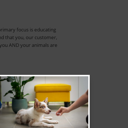
rimary focus is educating
nd that you, our customer,
e…you AND your animals are