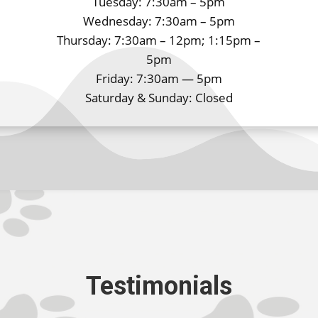
Tuesday: 7:30am – 5pm
Wednesday: 7:30am – 5pm
Thursday: 7:30am – 12pm; 1:15pm –
5pm
Friday: 7:30am — 5pm
Saturday & Sunday: Closed
Testimonials