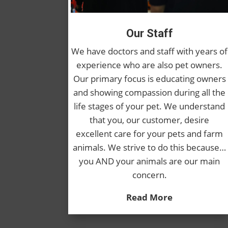
Our Staff
We have doctors and staff with years of
experience who are also pet owners.
Our primary focus is educating owners
and showing compassion during all the
life stages of your pet. We understand
that you, our customer, desire
excellent care for your pets and farm
animals. We strive to do this because…
you AND your animals are our main
concern.
Read More