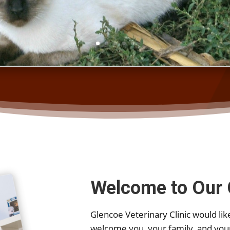
Welcome to Our 
Glencoe Veterinary Clinic would like
welcome you, your family, and you