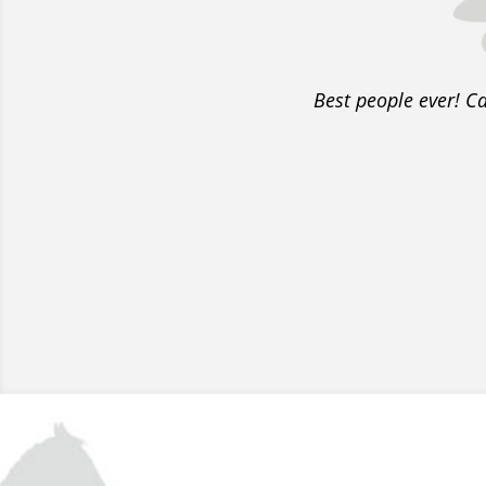
Best people ever! C