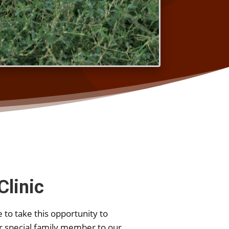
Clinic
 to take this opportunity to
r special family member to our