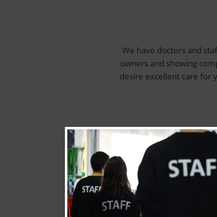
We have doctors and staf
owners and showing compas
desire excellent care for