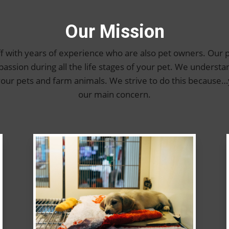
Our Mission
f with years of experience who are also pet owners. Our p
sion during all the life stages of your pet. We understa
 your pets and farm animals. We strive to do this becaus
our main concern.