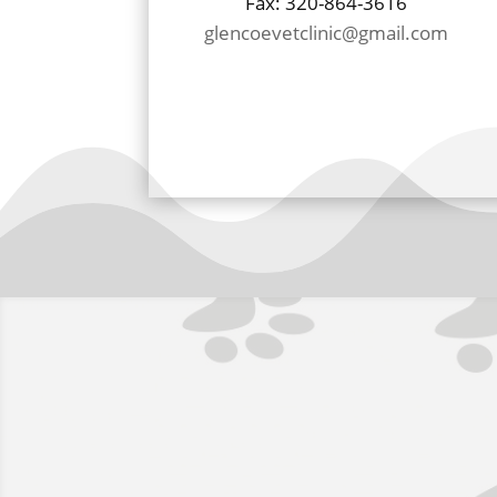
Fax: 320-864-3616
glencoevetclinic@gmail.com