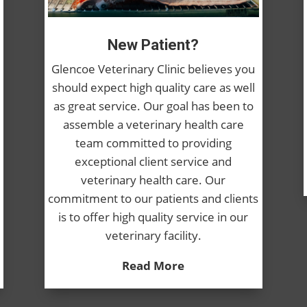
New Patient?
Glencoe Veterinary Clinic believes you
should expect high quality care as well
as great service. Our goal has been to
assemble a veterinary health care
team committed to providing
exceptional client service and
veterinary health care. Our
commitment to our patients and clients
is to offer high quality service in our
veterinary facility.
Read More