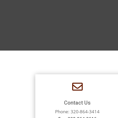

Contact Us
Phone: 320-864-3414