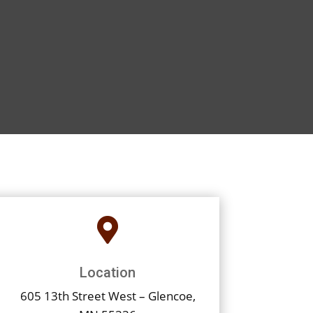

Location
605 13th Street West – Glencoe,