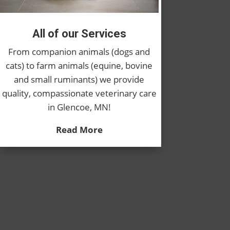
All of our Services
From companion animals (dogs and
cats) to farm animals (equine, bovine
and small ruminants) we provide
quality, compassionate veterinary care
in Glencoe, MN!
Read More