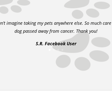
an’t imagine taking my pets anywhere else. So much car
dog passed away from cancer. Thank you!
S.R. Facebook User