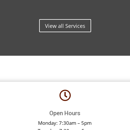
View all Services

Open Hours
Monday: 7:30am – 5pm