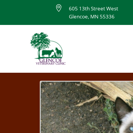

605 13th Street West
Glencoe, MN 55336