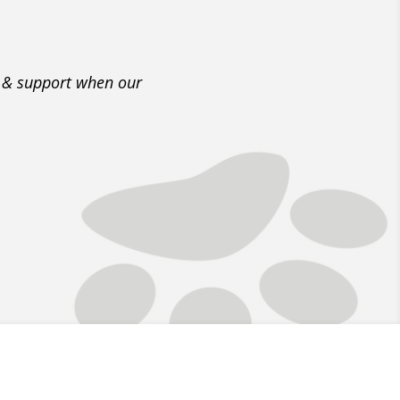
e & support when our