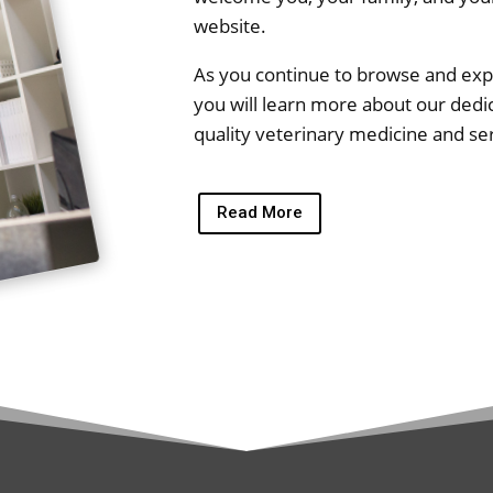
website.
As you continue to browse and explo
you will learn more about our dedic
quality veterinary medicine and se
Read More