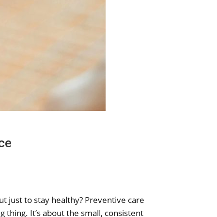
ce
t just to stay healthy? Preventive care
g thing. It’s about the small, consistent