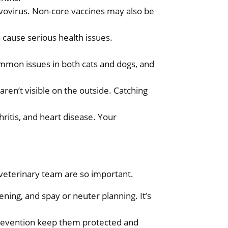
arvovirus. Non-core vaccines may also be
 cause serious health issues.
ommon issues in both cats and dogs, and
 aren’t visible on the outside. Catching
hritis, and heart disease. Your
 veterinary team are so important.
ening, and spay or neuter planning. It’s
 prevention keep them protected and