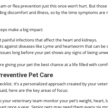
exam or flea prevention just this once won’t hurt. But those
iding discomfort and illness, so by the time symptoms are
teps make a big impact:
painful infections that affect the heart and kidneys.
s against diseases like Lyme and heartworm that can be dif
issues long before your pet shows any signs of being unwe
e giving your pet the best chance at a life filled with comf
reventive Pet Care
 checklist. It’s a personalized approach created by your vet
 said, here are the key areas of focus:
 your veterinary team monitor your pet’s weight, heart, lu
least once a year. Senior pets may need them every six m