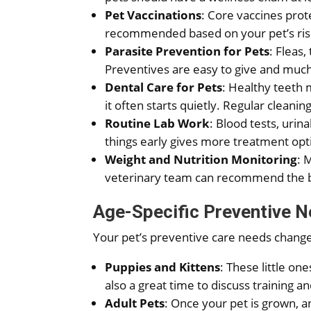
Pet Vaccinations
: Core vaccines prot
recommended based on your pet’s risk
Parasite Prevention for Pets
: Fleas
Preventives are easy to give and much 
Dental Care for Pets
: Healthy teeth 
it often starts quietly. Regular clean
Routine Lab Work
: Blood tests, urin
things early gives more treatment op
Weight and Nutrition Monitoring
: 
veterinary team can recommend the bes
Age-Specific Preventive 
Your pet’s preventive care needs change
Puppies and Kittens
: These little on
also a great time to discuss training an
Adult Pets
: Once your pet is grown, 