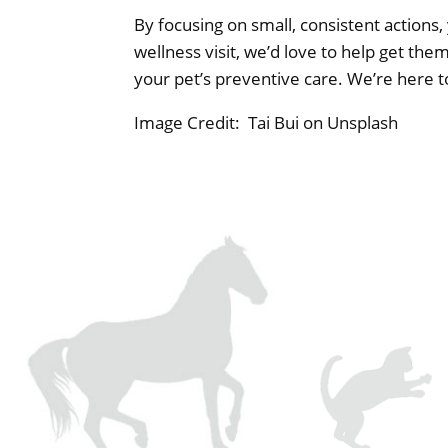
By focusing on small, consistent actions, 
wellness visit, we’d love to help get the
your pet’s preventive care. We’re here 
Image Credit: Tai Bui on Unsplash