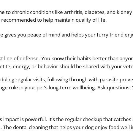
e to chronic conditions like arthritis, diabetes, and kidn
e recommended to help maintain quality of life.
 gives you peace of mind and helps your furry friend enjoy 
st line of defense. You know their habits better than anyo
petite, energy, or behavior should be shared with your vet
duling regular visits, following through with parasite prev
huge role in your pet’s long-term wellbeing. Ask questions. 
 impact is powerful. It’s the regular checkup that catche
. The dental cleaning that helps your dog enjoy food well i