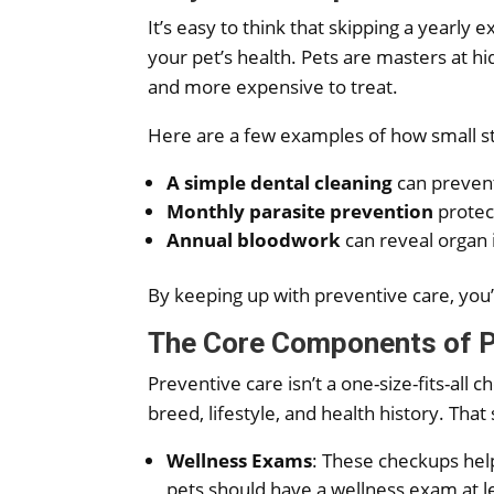
It’s easy to think that skipping a yearly 
your pet’s health. Pets are masters at h
and more expensive to treat.
Here are a few examples of how small s
A simple dental cleaning
can prevent 
Monthly parasite prevention
protect
Annual bloodwork
can reveal organ 
By keeping up with preventive care, you’r
The Core Components of P
Preventive care isn’t a one-size-fits-all
breed, lifestyle, and health history. That
Wellness Exams
: These checkups help
pets should have a wellness exam at 