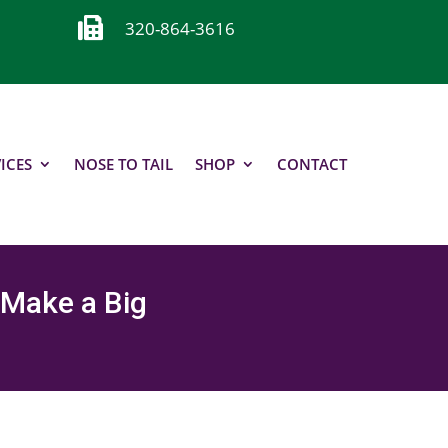

320-864-3616
ICES
NOSE TO TAIL
SHOP
CONTACT
 Make a Big