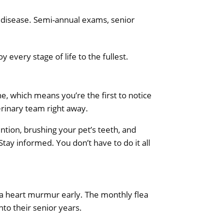
ey disease. Semi-annual exams, senior
every stage of life to the fullest.
ne, which means you’re the first to notice
erinary team right away.
ention, brushing your pet’s teeth, and
Stay informed. You don’t have to do it all
s a heart murmur early. The monthly flea
nto their senior years.