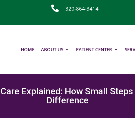

320-864-3414
HOME
ABOUT US
PATIENT CENTER
SERV
 Care Explained: How Small Steps
Difference