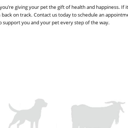
you’re giving your pet the gift of health and happiness. If it
m back on track.
Contact us today
to schedule an appointme
to support you and your pet every step of the way.