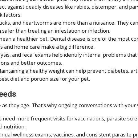
ect against deadly diseases like rabies, distemper, and p
 factors.
, ticks, and heartworms are more than a nuisance. They can
safer than treating an infestation or infection.
mean a healthier pet. Dental disease is one of the most c
ings and home care make a big difference.
alysis, and fecal exams help identify internal problems that
tions and better outcomes.
Maintaining a healthy weight can help prevent diabetes, art
t diet and portion size for your pet.
Needs
 as they age. That’s why ongoing conversations with your
es need more frequent visits for vaccinations, parasite scre
d nutrition.
annual wellness exams, vaccines, and consistent parasite