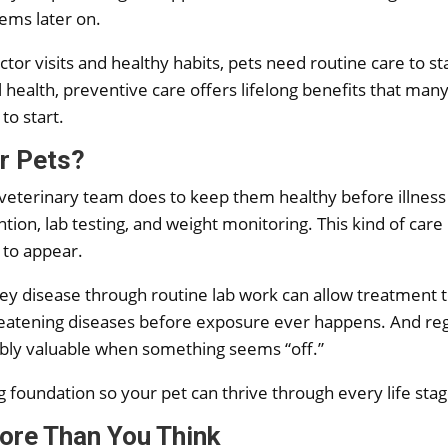
lems later on.
tor visits and healthy habits, pets need routine care to s
ealth, preventive care offers lifelong benefits that many 
 to start.
or Pets?
 veterinary team does to keep them healthy before illness 
ntion, lab testing, and weight monitoring. This kind of care
 to appear.
ey disease through routine lab work can allow treatment to 
threatening diseases before exposure ever happens. And reg
dibly valuable when something seems “off.”
g foundation so your pet can thrive through every life stag
ore Than You Think