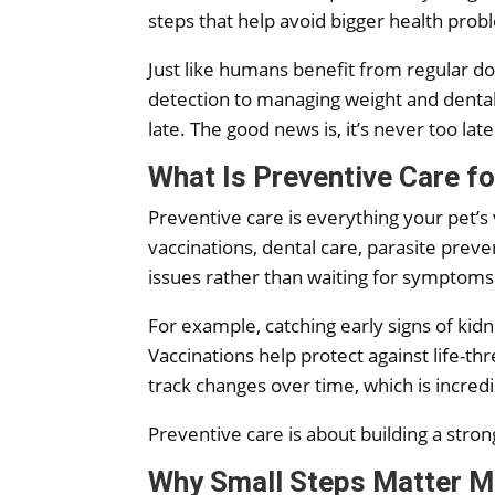
steps that help avoid bigger health prob
Just like humans benefit from regular doc
detection to managing weight and dental h
late. The good news is, it’s never too late
What Is Preventive Care f
Preventive care is everything your pet’s
vaccinations, dental care, parasite preve
issues rather than waiting for symptoms
For example, catching early signs of kidn
Vaccinations help protect against life-
track changes over time, which is incre
Preventive care is about building a stron
Why Small Steps Matter M