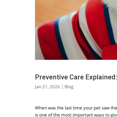
Preventive Care Explained
Jan 21, 2026
|
Blog
When was the last time your pet saw the 
is one of the most important ways to give 