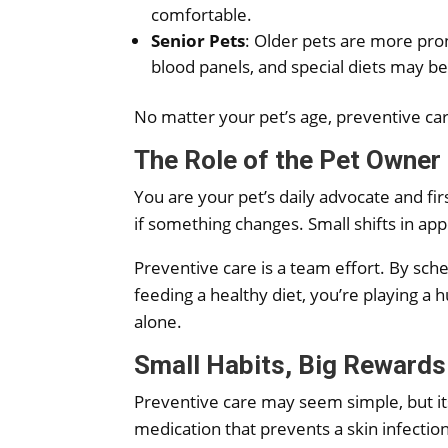
comfortable.
Senior Pets
: Older pets are more pron
blood panels, and special diets may b
No matter your pet’s age, preventive care
The Role of the Pet Owner
You are your pet’s daily advocate and fir
if something changes. Small shifts in ap
Preventive care is a team effort. By sche
feeding a healthy diet, you’re playing a 
alone.
Small Habits, Big Rewards
Preventive care may seem simple, but its
medication that prevents a skin infection