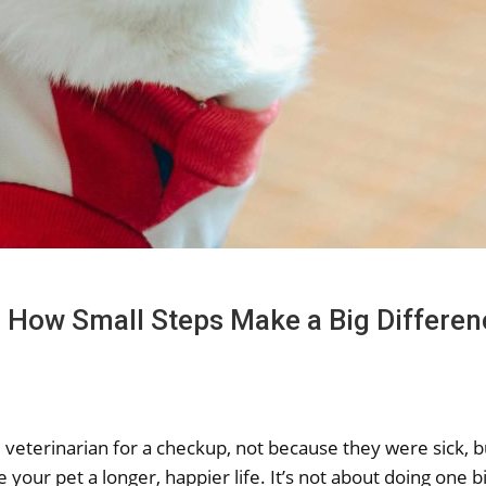
: How Small Steps Make a Big Differen
veterinarian for a checkup, not because they were sick, bu
your pet a longer, happier life. It’s not about doing one bi