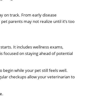
tay on track. From early disease
pet parents may not realize until it’s too
starts. It includes wellness exams,
 is focused on staying ahead of potential
begin while your pet still feels well.
ular checkups allow your veterinarian to
e.