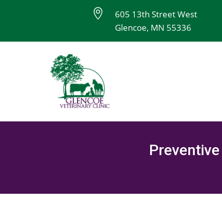

605 13th Street West
Glencoe, MN 55336
Preventive