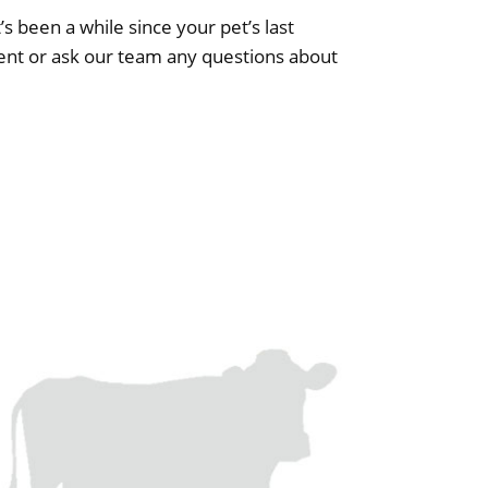
’s been a while since your pet’s last
nt or ask our team any questions about