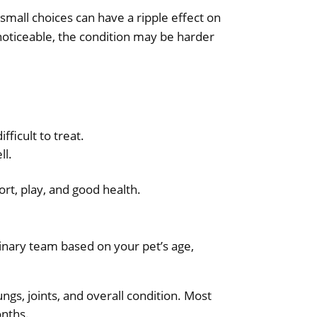
 small choices can have a ripple effect on
 noticeable, the condition may be harder
ficult to treat.
ll.
ort, play, and good health.
erinary team based on your pet’s age,
ngs, joints, and overall condition. Most
onths.