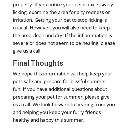
properly. If you notice your pet is excessively
licking, examine the area for any redness or
irritation. Getting your pet to stop licking is
critical. However, you will also need to keep
the area clean and dry. If the inflammation is
severe or does not seem to be healing, please
give us a call.
Final Thoughts
We hope this information will help keep your
pets safe and prepare for blissful summer
fun. If you have additional questions about
preparing your pet for summer, please give
us a call. We look forward to hearing from you
and helping you keep your furry friends
healthy and happy this summer.