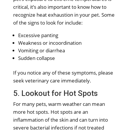
critical, it’s also important to know how to
recognize heat exhaustion in your pet. Some
of the signs to look for include:
Excessive panting
Weakness or incoordination
Vomiting or diarrhea
Sudden collapse
If you notice any of these symptoms, please
seek veterinary care immediately.
5. Lookout for Hot Spots
For many pets, warm weather can mean
more hot spots. Hot spots are an
inflammation of the skin and can turn into
severe bacterial infections if not treated