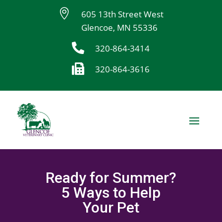

605 13th Street West
Glencoe, MN 55336

320-864-3414

320-864-3616
Ready for Summer?
5 Ways to Help
Your Pet