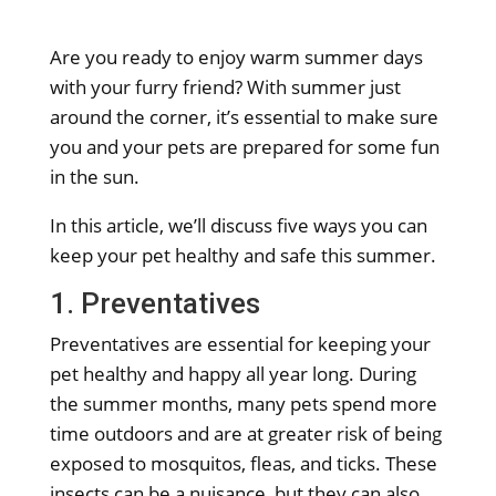
Are you ready to enjoy warm summer days
with your furry friend? With summer just
around the corner, it’s essential to make sure
you and your pets are prepared for some fun
in the sun.
In this article, we’ll discuss five ways you can
keep your pet healthy and safe this summer.
1. Preventatives
Preventatives are essential for keeping your
pet healthy and happy all year long. During
the summer months, many pets spend more
time outdoors and are at greater risk of being
exposed to mosquitos, fleas, and ticks. These
insects can be a nuisance, but they can also