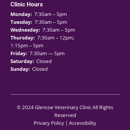
Clinic Hours
Monday:
7:30am – 5pm
Tuesday:
7:30am – 5pm
Wednesday:
7:30am – 5pm
Thursday:
7:30am – 12pm;
1:15pm – 5pm
Friday:
7:30am — 5pm
Saturday:
Closed
Sunday:
Closed
© 2024 Glencoe Veterinary Clinic All Rights
Reserved
Privacy Policy
|
Accessibility