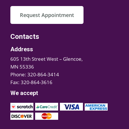
Request Appointment
Contacts
Address
605 13th Street West – Glencoe,
MN 55336
Phone: 320-864-3414
Fax: 320-864-3616
We accept