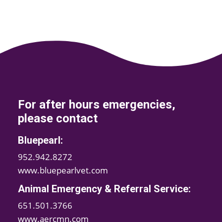
For after hours emergencies,
please contact
Bluepearl:
952.942.8272
www.bluepearlvet.com
Animal Emergency & Referral Service:
651.501.3766
www.aercmn.com