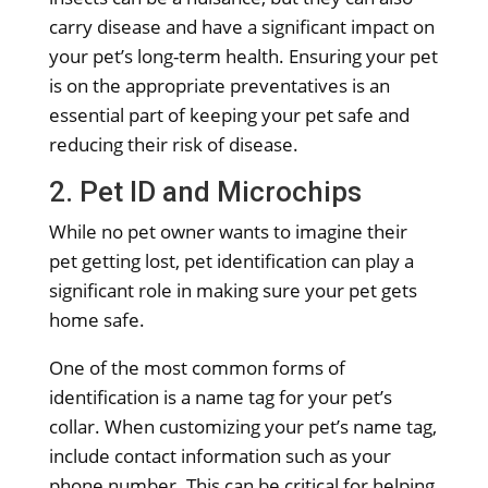
carry disease and have a significant impact on
your pet’s long-term health. Ensuring your pet
is on the appropriate preventatives is an
essential part of keeping your pet safe and
reducing their risk of disease.
2. Pet ID and Microchips
While no pet owner wants to imagine their
pet getting lost, pet identification can play a
significant role in making sure your pet gets
home safe.
One of the most common forms of
identification is a name tag for your pet’s
collar. When customizing your pet’s name tag,
include contact information such as your
phone number. This can be critical for helping