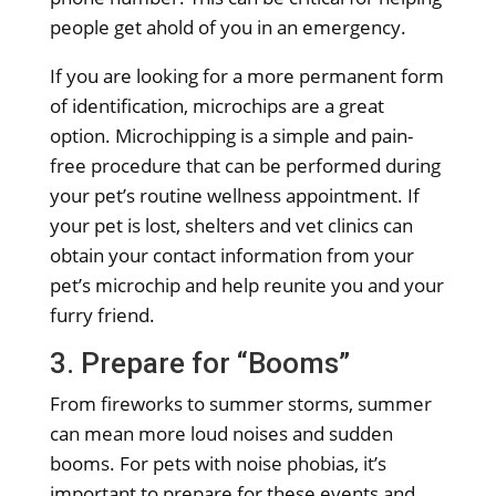
people get ahold of you in an emergency.
If you are looking for a more permanent form
of identification, microchips are a great
option. Microchipping is a simple and pain-
free procedure that can be performed during
your pet’s routine wellness appointment. If
your pet is lost, shelters and vet clinics can
obtain your contact information from your
pet’s microchip and help reunite you and your
furry friend.
3. Prepare for “Booms”
From fireworks to summer storms, summer
can mean more loud noises and sudden
booms. For pets with noise phobias, it’s
important to prepare for these events and