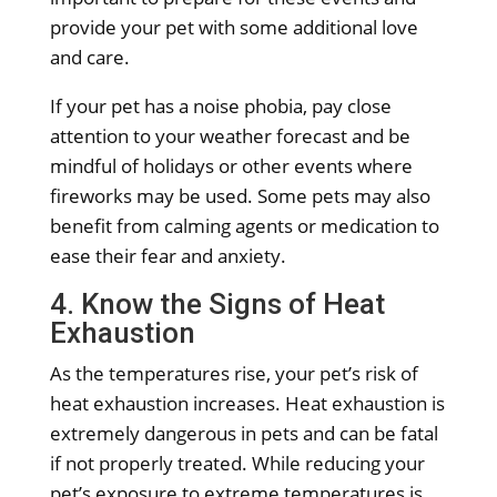
provide your pet with some additional love
and care.
If your pet has a noise phobia, pay close
attention to your weather forecast and be
mindful of holidays or other events where
fireworks may be used. Some pets may also
benefit from calming agents or medication to
ease their fear and anxiety.
4. Know the Signs of Heat
Exhaustion
As the temperatures rise, your pet’s risk of
heat exhaustion increases. Heat exhaustion is
extremely dangerous in pets and can be fatal
if not properly treated. While reducing your
pet’s exposure to extreme temperatures is