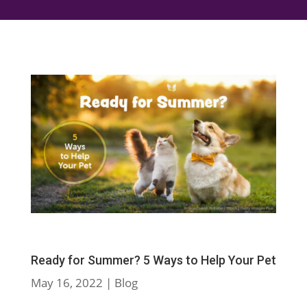
Ready for Summer? 5 Ways to Help Your Pet
May 16, 2022
|
Blog